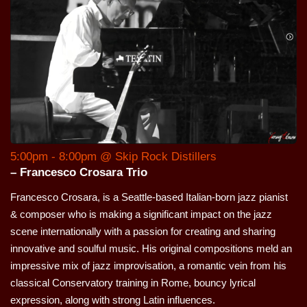
5:00pm - 8:00pm @ Skip Rock Distillers
– Francesco Crosara Trio
Francesco Crosara, is a Seattle-based Italian-born jazz pianist
& composer who is making a significant impact on the jazz
scene internationally with a passion for creating and sharing
innovative and soulful music. His original compositions meld an
impressive mix of jazz improvisation, a romantic vein from his
classical Conservatory training in Rome, bouncy lyrical
expression, along with strong Latin influences.