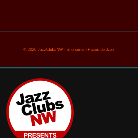
© 2026 JazzClubsNW - Snohomish Paseo de Jazz