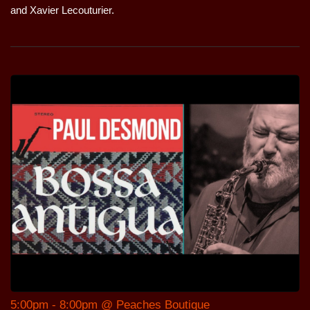
and Xavier Lecouturier.
5:00pm - 8:00pm @ Peaches Boutique