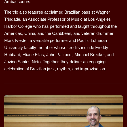
Ambassadors.
The trio also features acclaimed Brazilian bassist Wagner
Trindade, an Associate Professor of Music at Los Angeles
Harbor College who has performed and taught throughout the
Americas, China, and the Caribbean, and veteran drummer
Mark Ivester, a versatile performer and Pacific Lutheran
University faculty member whose credits include Freddy
Hubbard, Eliane Elias, John Patitucci, Michael Brecker, and
Jovino Santos Neto. Together, they deliver an engaging
celebration of Brazilian jazz, rhythm, and improvisation.