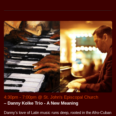
4:30pm - 7:00pm @ St. John's Episcopal Church
– Danny Kolke Trio - A New Meaning
Danny's love of Latin music runs deep, rooted in the Afro-Cuban