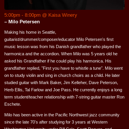
5:00pm - 8:00pm @ Kaisa Winery
– Milo Petersen
Making his home in Seattle,
guitarist/drummer/composer/educator Milo Petersen's first
music lesson was from his Danish grandfather who played the
harmonica and the accordion. When Milo was 5 years old he
asked his Grandfather if he could play his harmonica. His
grandfather replied, "First you have to whistle a tune". Milo went
on to study violin and sing in church choirs as a child. He later
studied guitar with Mark Baker, Jim Kelleher, Dave Peterson,
Herb Ellis, Tal Farlow and Joe Pass. He currently enjoys a long
term student/teacher relationship with 7-string guitar master Ron
Eschete.
Milo has been active in the Pacific Northwest jazz community
since the late 70's after studying for 3 years at Western