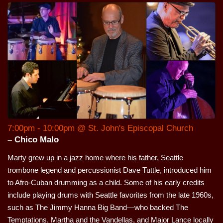
7:00pm - 10:00pm @ St. John's Episcopal Church
– Chico Malo
Marty grew up in a jazz home where his father, Seattle
trombone legend and percussionist Dave Tuttle, introduced him
to Afro-Cuban drumming as a child. Some of his early credits
include playing drums with Seattle favorites from the late 1960s,
such as The Jimmy Hanna Big Band—who backed The
Temptations, Martha and the Vandellas, and Major Lance locally