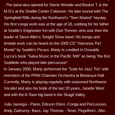
. The band also opened for Stevie Wonder and Booker T. & the
M.G's at the Seattle Center Coliseum. He later toured with The
Springfield Rifle during the Northwest's "Teen Market" heyday.
His first conga work was at the age of 18, subbing for his father
at Seattle's Edgewater Inn with Don Trenner, who was then the
leader of Steve Allen's Tonight Show band. His bongo and
timbale work can be heard on the 2005 CD "Vámonos Pa'l
Monte" by Seattle's Picoso. Marty Is credited In Oswaldo
Lucca's book "Salsa Music in the Pacific NW" as being "the first
Seattleite who played latin percussion"
In January 2000, Marty performed the "Suite for Jazz Trio" with
members of the PNW Chamber Orchestra at Benaroya Hall.
Currently, Marty is playing regularly with seasoned Northwest
Vocalist and also his bride of the last 20 years, Janette West
and with the A-Town big band in the Skagit Valley.
Julio Jauregui - Piano, Edsson Otero -Conga and Percussion,
Andy Zadrozny- Bass, Jay Thomas - Tenor, Flugelhorn , Alto ,