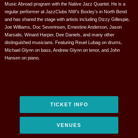
Music Abroad program with the Native Jazz Quartet. He is a
regular performer at JazzClubs NW's Boxley's in North Bend
and has shared the stage with artists including Dizzy Gillespie,
Joe Williams, Doc Severinsen, Ernestine Anderson, Jason
Marsalis, Winard Harper, Dee Daniels, and many other
distinguished musicians. Featuring Reuel Lubag on drums,
Michael Glynn on bass, Andrew Glynn on tenor, and John
Hansen on piano.
TICKET INFO
VENUES