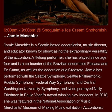
6:00pm - 9:00pm @ Snoqualmie Ice Cream Snohomish
– Jamie Maschler
Jamie Maschler is a Seattle-based accordionist, music director,
and educator known for showcasing the extraordinary versatility
of the accordion. A lifelong performer, she has played since age
four and is a co-founder of the Brazilian ensembles Foleada and
En Canto, as well as the accordion duo Creosote. Jamie has
performed with the Seattle Symphony, Seattle Philharmonic,
Pueblo Symphony, Federal Way Symphony, and Central
Washington University Symphony, and twice portrayed Nelly
Friedman in Paula Vogel’s award-winning play Indecent. In 2018,
she was featured in the National Association of Music
Merchants’ Museum of Making Music exhibition, Accordions: