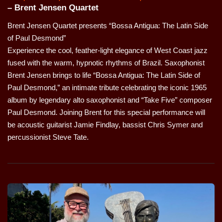
– Brent Jensen Quartet
Brent Jensen Quartet presents “Bossa Antigua: The Latin Side
of Paul Desmond”
Experience the cool, feather-light elegance of West Coast jazz
fused with the warm, hypnotic rhythms of Brazil. Saxophonist
Brent Jensen brings to life “Bossa Antigua: The Latin Side of
Paul Desmond,” an intimate tribute celebrating the iconic 1965
album by legendary alto saxophonist and “Take Five” composer
Paul Desmond. Joining Brent for this special performance will
be acoustic guitarist Jamie Findlay, bassist Chris Symer and
percussionist Steve Tate.