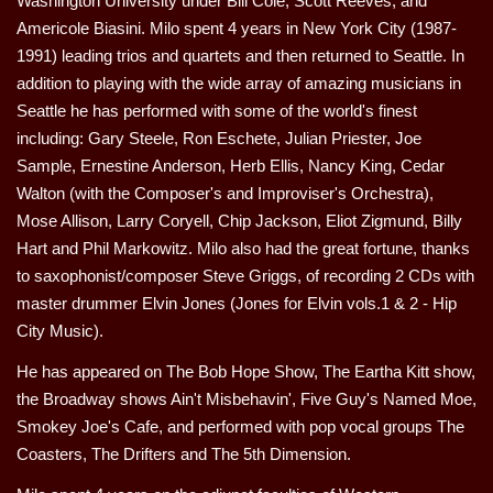
Washington University under Bill Cole, Scott Reeves, and
Americole Biasini. Milo spent 4 years in New York City (1987-
1991) leading trios and quartets and then returned to Seattle. In
addition to playing with the wide array of amazing musicians in
Seattle he has performed with some of the world's finest
including: Gary Steele, Ron Eschete, Julian Priester, Joe
Sample, Ernestine Anderson, Herb Ellis, Nancy King, Cedar
Walton (with the Composer's and Improviser's Orchestra),
Mose Allison, Larry Coryell, Chip Jackson, Eliot Zigmund, Billy
Hart and Phil Markowitz. Milo also had the great fortune, thanks
to saxophonist/composer Steve Griggs, of recording 2 CDs with
master drummer Elvin Jones (Jones for Elvin vols.1 & 2 - Hip
City Music).
He has appeared on The Bob Hope Show, The Eartha Kitt show,
the Broadway shows Ain't Misbehavin', Five Guy's Named Moe,
Smokey Joe's Cafe, and performed with pop vocal groups The
Coasters, The Drifters and The 5th Dimension.