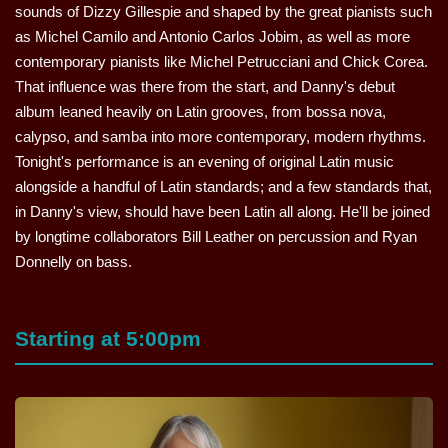
sounds of Dizzy Gillespie and shaped by the great pianists such
as Michel Camilo and Antonio Carlos Jobim, as well as more
contemporary pianists like Michel Petrucciani and Chick Corea.
That influence was there from the start, and Danny's debut
album leaned heavily on Latin grooves, from bossa nova,
calypso, and samba into more contemporary, modern rhythms.
Tonight's performance is an evening of original Latin music
alongside a handful of Latin standards; and a few standards that,
in Danny's view, should have been Latin all along. He'll be joined
by longtime collaborators Bill Leather on percussion and Ryan
Donnelly on bass.
Starting at 5:00pm