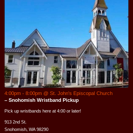
4:00pm - 8:00pm @ St. John's Episcopal Church
– Snohomish Wristband Pickup
Pick up wristbands here at 4:00 or later!
913 2nd St.
Snohomish, WA 98290