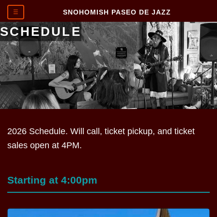
SNOHOMISH PASEO DE JAZZ
☰
SCHEDULE
2026 Schedule. Will call, ticket pickup, and ticket
sales open at 4PM.
Starting at 4:00pm