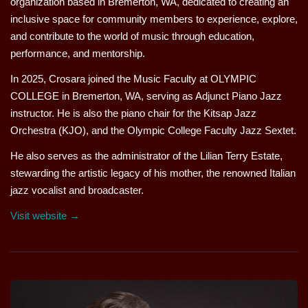
organization based in Bremerton, WA, dedicated to creating an
inclusive space for community members to experience, explore,
and contribute to the world of music through education,
performance, and mentorship.
In 2025, Crosara joined the Music Faculty at OLYMPIC
COLLEGE in Bremerton, WA, serving as Adjunct Piano Jazz
instructor. He is also the piano chair for the Kitsap Jazz
Orchestra (KJO), and the Olympic College Faculty Jazz Sextet.
He also serves as the administrator of the Lilian Terry Estate,
stewarding the artistic legacy of his mother, the renowned Italian
jazz vocalist and broadcaster.
Visit website →