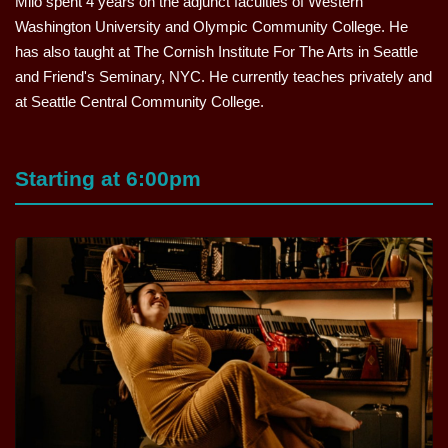
Milo spent 4 years on the adjunct faculties of Western
Washington University and Olympic Community College. He
has also taught at The Cornish Institute For The Arts in Seattle
and Friend's Seminary, NYC. He currently teaches privately and
at Seattle Central Community College.
Starting at 6:00pm