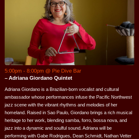
5:00pm - 8:00pm @ Pie Dive Bar
– Adriana Giordano Quintet
Adriana Giordano is a Brazilian-born vocalist and cultural
ambassador whose performances infuse the Pacific Northwest
jazz scene with the vibrant rhythms and melodies of her
homeland. Raised in Sao Paulo, Giordano brings a rich musical
heritage to her work, blending samba, forro, bossa nova, and
jazz into a dynamic and soulful sound. Adriana will be
performing with Gabe Rodrigues, Dean Schmidt, Nathan Vetter