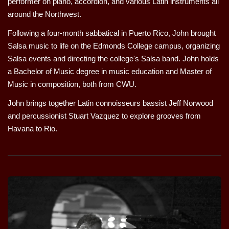
performer on piano, accordion, and various Latin instruments all
around the Northwest.
Following a four-month sabbatical in Puerto Rico, John brought
Salsa music to life on the Edmonds College campus, organizing
Salsa events and directing the college's Salsa band. John holds
a Bachelor of Music degree in music education and Master of
Music in composition, both from CWU.
John brings together Latin connoisseurs bassist Jeff Norwood
and percussionist Stuart Vazquez to explore grooves from
Havana to Rio.