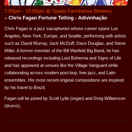
7:00pm - 10:00pm @ Spada Farmhouse Brewery
– Chris Fagan Fortune Telling - Adivinhação
Chris Fagan is a jazz saxophonist whose career spans Los
Angeles, New York, Europe, and Seattle, performing with artists
such as David Murray, Jack McDuff, Dave Douglas, and Steve
Miller. A former member of the Bill Warfield Big Band, he has
released recordings including Lost Bohemia and Signs of Life
and has appeared at venues like the Village Vanguard while
collaborating across modern post-bop, free jazz, and Latin
ensembles. His most recent original compositions are inspired
by his travel to Brazil.
Fagan will be joined by Scott Lytle (organ) and Greg Williamson
(drums).