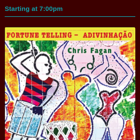
Starting at 7:00pm