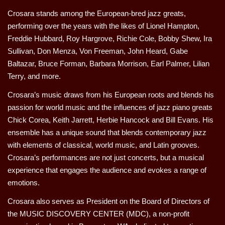
Crosara stands among the European-bred jazz greats,
performing over the years with the likes of Lionel Hampton,
Freddie Hubbard, Roy Hargrove, Richie Cole, Bobby Shew, Ira
Sullivan, Don Menza, Von Freeman, John Heard, Gabe
Baltazar, Bruce Forman, Barbara Morrison, Earl Palmer, Lilian
Terry, and more.
Crosara’s music draws from his European roots and blends his
passion for world music and the influences of jazz piano greats
Chick Corea, Keith Jarrett, Herbie Hancock and Bill Evans. His
ensemble has a unique sound that blends contemporary jazz
with elements of classical, world music, and Latin grooves.
Crosara’s performances are not just concerts, but a musical
experience that engages the audience and evokes a range of
emotions.
Crosara also serves as President on the Board of Directors of
the MUSIC DISCOVERY CENTER (MDC), a non-profit