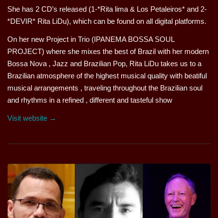
She has 2 CD’s released (1-*Rita lima & Los Petaleiros* and 2-
*DEVIR* Rita LiDu), which can be found on all digital platforms.
On her new Project in Trio (IPANEMA BOSSA SOUL
PROJECT) where she mixes the best of Brazil with her modern
Bossa Nova , Jazz and Brazilian Pop, Rita LiDu takes us to a
Brazilian atmosphere of the highest musical quality with beatiful
musical arrangements , traveling throughout the Brazilian soul
and rhythms in a refined , different and tasteful show
Visit website →