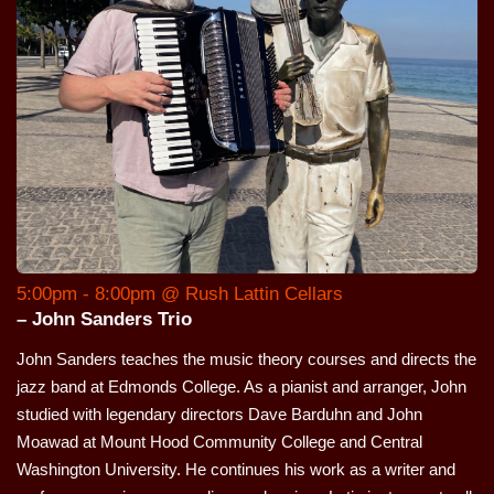
5:00pm - 8:00pm @ Rush Lattin Cellars
– John Sanders Trio
John Sanders teaches the music theory courses and directs the
jazz band at Edmonds College. As a pianist and arranger, John
studied with legendary directors Dave Barduhn and John
Moawad at Mount Hood Community College and Central
Washington University. He continues his work as a writer and