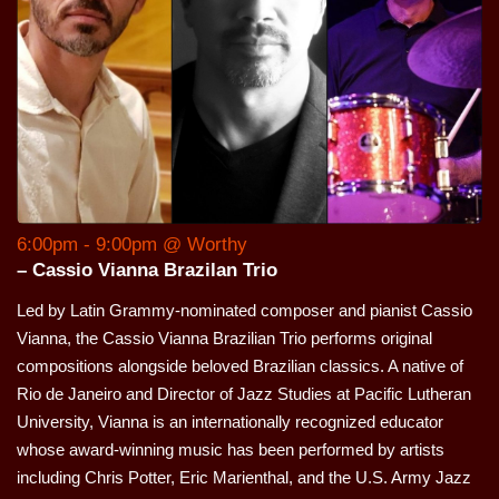
6:00pm - 9:00pm @ Worthy
– Cassio Vianna Brazilan Trio
Led by Latin Grammy-nominated composer and pianist Cassio
Vianna, the Cassio Vianna Brazilian Trio performs original
compositions alongside beloved Brazilian classics. A native of
Rio de Janeiro and Director of Jazz Studies at Pacific Lutheran
University, Vianna is an internationally recognized educator
whose award-winning music has been performed by artists
including Chris Potter, Eric Marienthal, and the U.S. Army Jazz