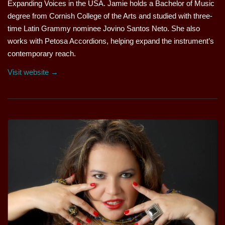
Expanding Voices in the USA. Jamie holds a Bachelor of Music
degree from Cornish College of the Arts and studied with three-
time Latin Grammy nominee Jovino Santos Neto. She also
works with Petosa Accordions, helping expand the instrument’s
contemporary reach.
Visit website →