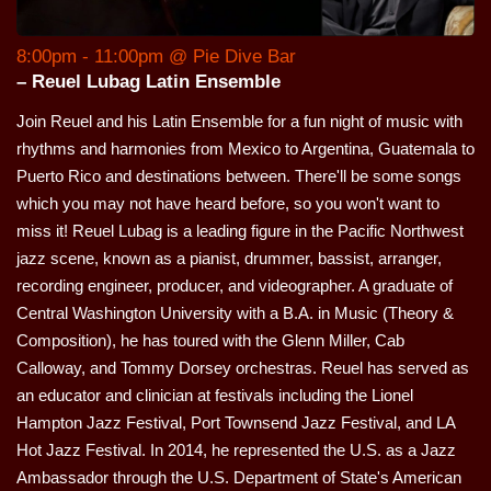
8:00pm - 11:00pm @ Pie Dive Bar
– Reuel Lubag Latin Ensemble
Join Reuel and his Latin Ensemble for a fun night of music with
rhythms and harmonies from Mexico to Argentina, Guatemala to
Puerto Rico and destinations between. There'll be some songs
which you may not have heard before, so you won't want to
miss it! Reuel Lubag is a leading figure in the Pacific Northwest
jazz scene, known as a pianist, drummer, bassist, arranger,
recording engineer, producer, and videographer. A graduate of
Central Washington University with a B.A. in Music (Theory &
Composition), he has toured with the Glenn Miller, Cab
Calloway, and Tommy Dorsey orchestras. Reuel has served as
an educator and clinician at festivals including the Lionel
Hampton Jazz Festival, Port Townsend Jazz Festival, and LA
Hot Jazz Festival. In 2014, he represented the U.S. as a Jazz
Ambassador through the U.S. Department of State's American