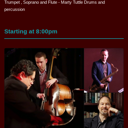
Trumpet , Soprano and Flute - Marty Tuttle Drums and
percussion
Starting at 8:00pm