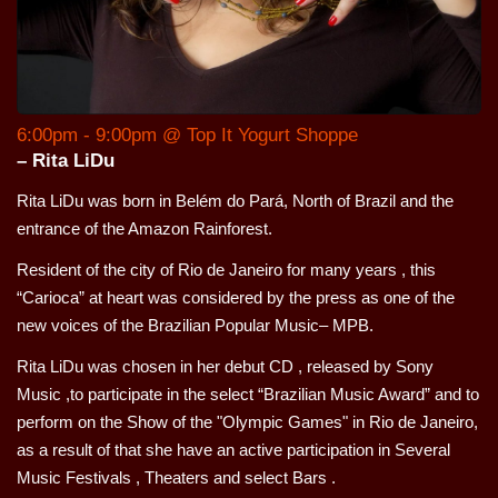
6:00pm - 9:00pm @ Top It Yogurt Shoppe
– Rita LiDu
Rita LiDu was born in Belém do Pará, North of Brazil and the
entrance of the Amazon Rainforest.
Resident of the city of Rio de Janeiro for many years , this
“Carioca” at heart was considered by the press as one of the
new voices of the Brazilian Popular Music– MPB.
Rita LiDu was chosen in her debut CD , released by Sony
Music ,to participate in the select “Brazilian Music Award” and to
perform on the Show of the "Olympic Games" in Rio de Janeiro,
as a result of that she have an active participation in Several
Music Festivals , Theaters and select Bars .