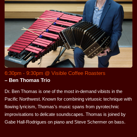
6:30pm - 9:30pm @ Visible Coffee Roasters
– Ben Thomas Trio
Dr. Ben Thomas is one of the most in-demand vibists in the
Pacific Northwest. Known for combining virtuosic technique with
flowing lyricism, Thomas’s music spans from pyrotechnic
improvisations to delicate soundscapes. Thomas is joined by
Gabe Hall-Rodrigues on piano and Steve Schermer on bass.